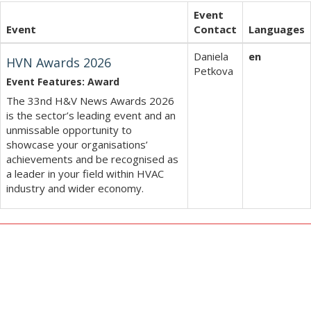
Event
Event
Contact
Languages
Daniela
en
HVN Awards 2026
Petkova
Event Features: Award
The 33nd H&V News Awards 2026
is the sector’s leading event and an
unmissable opportunity to
showcase your organisations’
achievements and be recognised as
a leader in your field within HVAC
industry and wider economy.